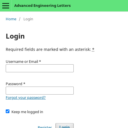
Advanced Engineering Letters
Home
/
Login
Login
Required fields are marked with an asterisk:
*
Username or Email
*
Password
*
Forgot your password?
Keep me logged in
Register
Login